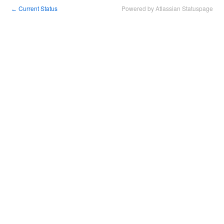
Current Status
Powered by Atlassian Statuspage
←