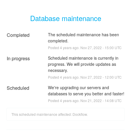
Database maintenance
Completed
The scheduled maintenance has been 
completed.
Posted
4
years ago.
Nov
27
,
2022
-
15:00
UTC
In progress
Scheduled maintenance is currently in 
progress. We will provide updates as 
necessary.
Posted
4
years ago.
Nov
27
,
2022
-
12:00
UTC
Scheduled
We're upgrading our servers and 
databases to serve you better and faster!
Posted
4
years ago.
Nov
21
,
2022
-
14:08
UTC
This scheduled maintenance affected: Dockflow.