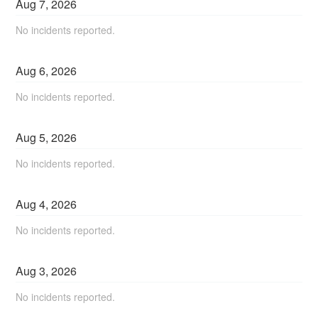
Aug
7
,
2026
No incidents reported.
Aug
6
,
2026
No incidents reported.
Aug
5
,
2026
No incidents reported.
Aug
4
,
2026
No incidents reported.
Aug
3
,
2026
No incidents reported.