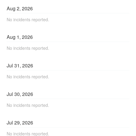
Aug
2
,
2026
No incidents reported.
Aug
1
,
2026
No incidents reported.
Jul
31
,
2026
No incidents reported.
Jul
30
,
2026
No incidents reported.
Jul
29
,
2026
No incidents reported.