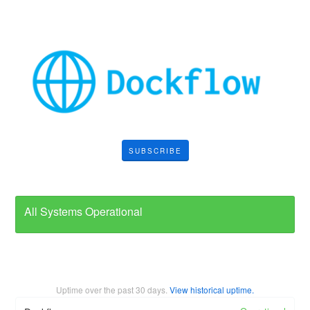
SUBSCRIBE
All Systems Operational
Uptime over the past
30
days.
View historical uptime.