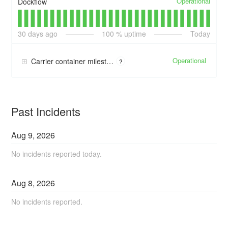
Operational
Dockflow
30
days ago
100
% uptime
Today
Operational
Carrier container milestone updates
?
Past Incidents
Aug
9
,
2026
No incidents reported today.
Aug
8
,
2026
No incidents reported.